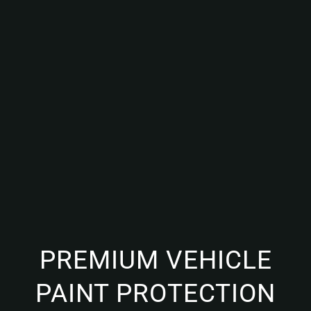
PREMIUM VEHICLE
PAINT PROTECTION