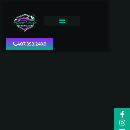
407.353.2498