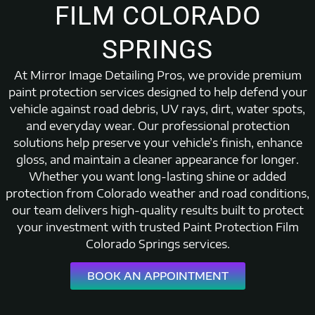
FILM COLORADO
SPRINGS
At Mirror Image Detailing Pros, we provide premium
paint protection services designed to help defend your
vehicle against road debris, UV rays, dirt, water spots,
and everyday wear. Our professional protection
solutions help preserve your vehicle’s finish, enhance
gloss, and maintain a cleaner appearance for longer.
Whether you want long-lasting shine or added
protection from Colorado weather and road conditions,
our team delivers high-quality results built to protect
your investment with trusted Paint Protection Film
Colorado Springs services.
BOOK AN APPOINTMENT